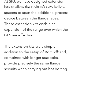
At SRJ, we have designed extension 
kits to allow the BoltEx® GPS hollow 
spacers to span the additional process 
device between the flange faces. 
These extension kits enable an 
expansion of the range over which the 
GPS are effective.
The extension kits are a simple 
addition to the setup of BoltEx® and, 
combined with longer studbolts, 
provide precisely the same flange 
security when carrying out hot bolting.