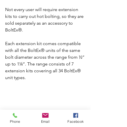
Not every user will require extension 
kits to carry out hot bolting, so they are 
sold separately as an accessory to 
BoltEx®.
Each extension kit comes compatible 
with all the BoltEx® units of the same 
bolt diameter across the range from ½” 
up to 1¼“. The range consists of 7 
extension kits covering all 34 BoltEx® 
unit types.
Phone
Email
Facebook