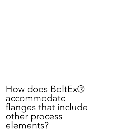
How does BoltEx® 
accommodate 
flanges that include 
other process 
elements?