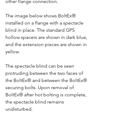
other flange connection.
The image below shows BoltEx® 
installed on a flange with a spectacle 
blind in place. The standard GPS 
hollow spacers are shown in dark blue, 
and the extension pieces are shown in 
yellow.
The spectacle blind can be seen 
protruding between the two faces of 
the BoltEx® and between the BoltEx® 
securing bolts. Upon removal of 
BoltEx® after hot bolting is complete, 
the spectacle blind remains 
undisturbed.