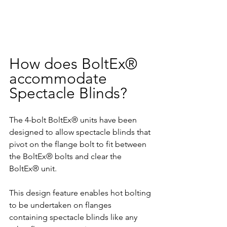
How does BoltEx® 
accommodate 
Spectacle Blinds?
The 4-bolt BoltEx® units have been 
designed to allow spectacle blinds that 
pivot on the flange bolt to fit between 
the BoltEx® bolts and clear the 
BoltEx® unit.
This design feature enables hot bolting 
to be undertaken on flanges 
containing spectacle blinds like any 