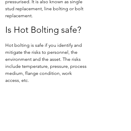
pressurised. It is also known as single 
stud replacement, line bolting or bolt 
replacement.
Is Hot Bolting safe?
Hot bolting is safe if you identify and 
mitigate the risks to personnel, the 
environment and the asset. The risks 
include temperature, pressure, process 
medium, flange condition, work 
access, etc.