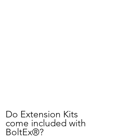
Do Extension Kits 
come included with 
BoltEx®?