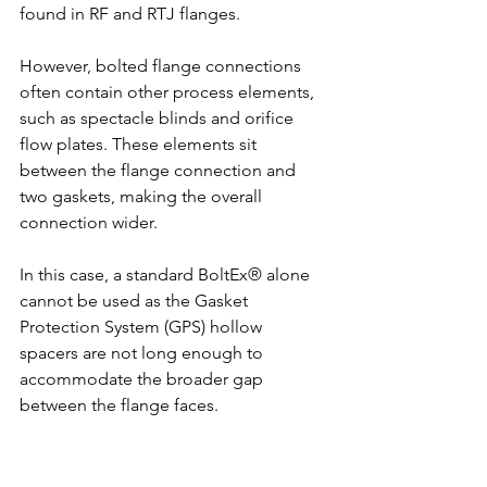
found in RF and RTJ flanges.
However, bolted flange connections 
often contain other process elements, 
such as spectacle blinds and orifice 
flow plates. These elements sit 
between the flange connection and 
two gaskets, making the overall 
connection wider.
In this case, a standard BoltEx® alone 
cannot be used as the Gasket 
Protection System (GPS) hollow 
spacers are not long enough to 
accommodate the broader gap 
between the flange faces.