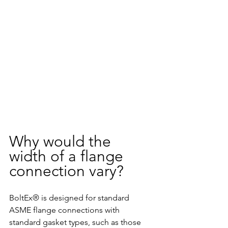
Why would the 
width of a flange 
connection vary?
BoltEx® is designed for standard 
ASME flange connections with 
standard gasket types, such as those 