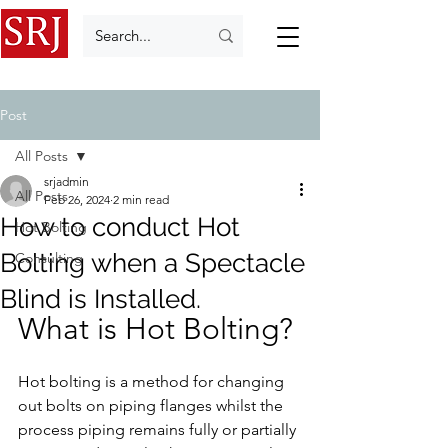
Post
All Posts
srjadmin
All Posts
Feb 26, 2024
2 min read
How to conduct Hot
Hot Bolting
Bolting when a Spectacle
Consulting
Blind is Installed.
What is Hot Bolting?
Hot bolting is a method for changing 
out bolts on piping flanges whilst the 
process piping remains fully or partially 