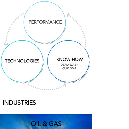
PERFORMANCE
KNOW-HOW
TECHNOLOGIES
DEFINED BY
OUR DNA
INDUSTRIES
OIL & GAS