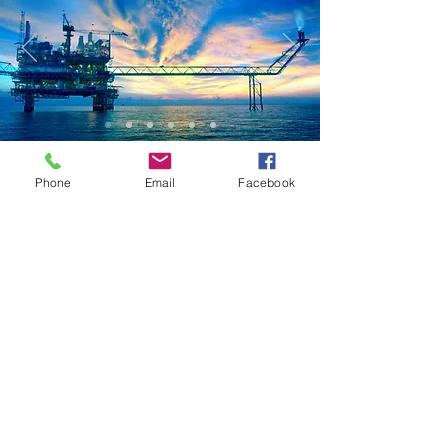
Phone
Email
Facebook
SRJ delivers strategic, operational consulting services and
cost-saving integrity management solutions, enabling
improved performance of the assets and projects.
Tell us about your project needs by filling the form below,
or send us an email:
info@srj-technologies.com