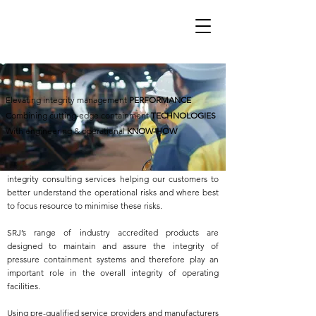
SRJ Technologies provides specialised engineering
Elevating integrity management
PERFORMANCE
services and containment management solutions,
Combining cutting-edge containment
TECHNOLOGIES
elevating customer’s integrity management
With engineering & operational
KNOW-HOW
performance.
We see real value in offering a wider range of asset
integrity consulting services helping our customers to
better understand the operational risks and where best
to focus resource to minimise these risks.
SRJ’s range of industry accredited products are
designed to maintain and assure the integrity of
pressure containment systems and therefore play an
important role in the overall integrity of operating
facilities.
Using pre-qualified service providers and manufacturers