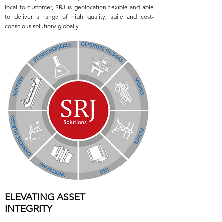
local to customer, SRJ is geolocation-flexible and able
to deliver a range of high quality, agile and cost-
conscious solutions globally.
ELEVATING ASSET
INTEGRITY