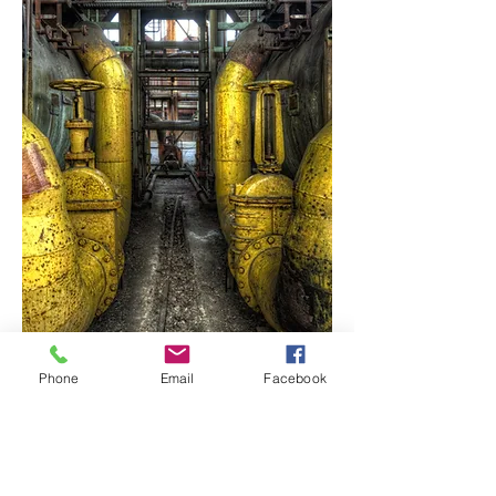
Phone
Email
Facebook
Mature
Assets
Managing integrity as an asset