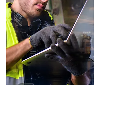
Assessment &
Assurance
Identify and mitigate integrity risks
during asset operations, and
manage them effectively going
forward.