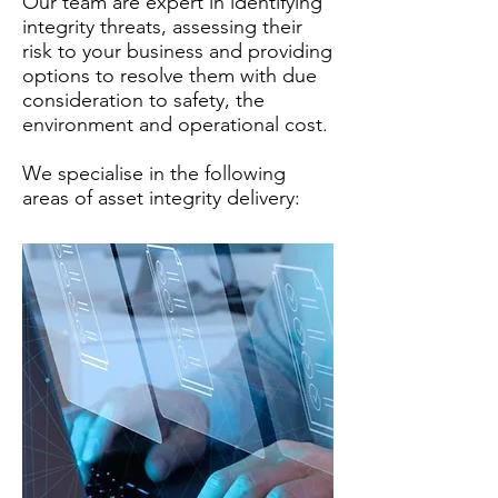
Our team are expert in identifying
integrity threats, assessing their
risk to your business and providing
options to resolve them with due
consideration to safety, the
environment and operational cost.
We specialise in the following
areas of asset integrity delivery: