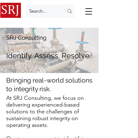
SRJ Consulting
Identify. Assess. Resolve.
Bringing real-world solutions
to integrity risk.
At SRJ Consulting, we focus on
delivering experienced-based
solutions to the challenges of
sustaining robust integrity on
operating assets.