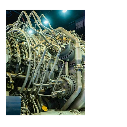
Problem-