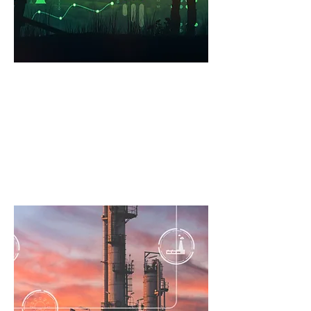
Renewables
Practical asset integrity
management solutions for offshore
wind installations.