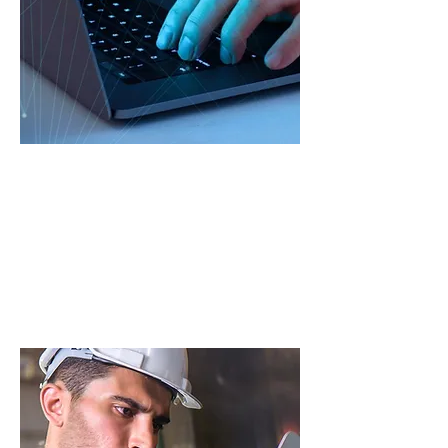
Governance
Outsource the development of fit-
for-purpose technical
documentation and overarching
governance.