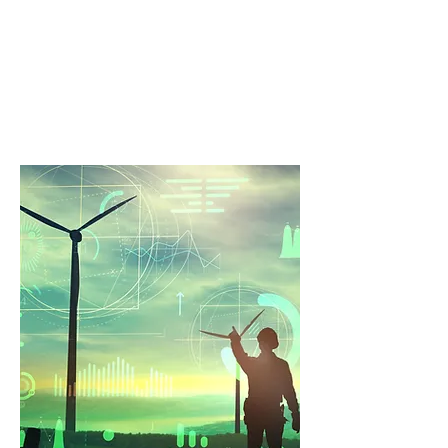
Solving
Every asset has tough technical
problems that are hard to crack. We
specialise in workable solutions.