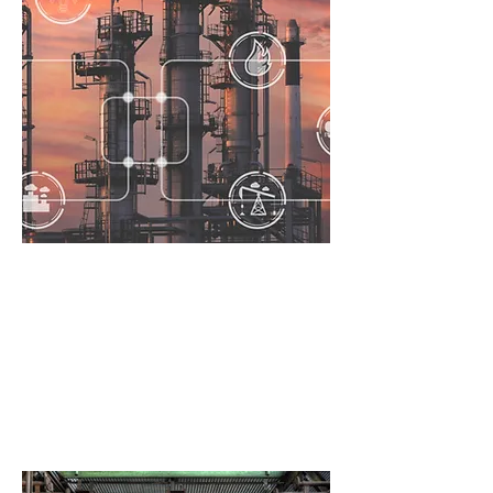
Due
Diligence
Fully understand integrity risk
before taking ownership of new or
legacy assets.