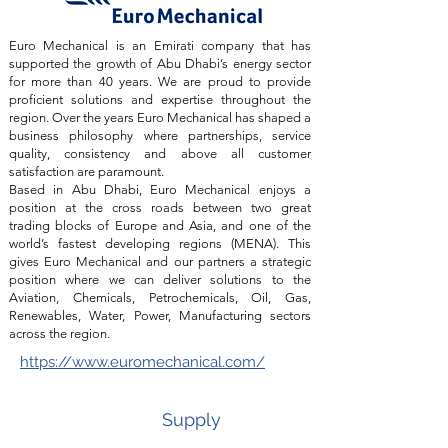
Euro Mechanical is an Emirati company that has
supported the growth of Abu Dhabi’s energy sector
for more than 40 years. We are proud to provide
proficient solutions and expertise throughout the
region. Over the years Euro Mechanical has shaped a
business philosophy where partnerships, service
quality, consistency and above all customer
satisfaction are paramount.
Based in Abu Dhabi, Euro Mechanical enjoys a
position at the cross roads between two great
trading blocks of Europe and Asia, and one of the
world’s fastest developing regions (MENA). This
gives Euro Mechanical and our partners a strategic
position where we can deliver solutions to the
Aviation, Chemicals, Petrochemicals, Oil, Gas,
Renewables, Water, Power, Manufacturing sectors
across the region.
https://www.euromechanical.com/
Supply