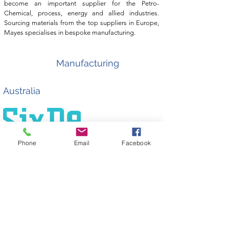
become an important supplier for the Petro-
Chemical, process, energy and allied industries.
Sourcing materials from the top suppliers in Europe,
Mayes specialises in bespoke manufacturing.
Manufacturing
Australia
Phone
Email
Facebook
SixDe provide high quality bespoke manufacturing
with the assurance of client and technical
support. With a focus on reducing project downtime,
SRJ is working with Sixde to provide timely solutions
to the Australian market. Sixde's world class precision
engineering capabilities, coupled with Nexxis
expertice and influence in the Australasian oil and
gas sector provides SRJ with a significant boost as