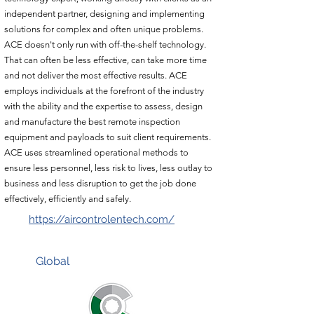
independent partner, designing and implementing
solutions for complex and often unique problems.
ACE doesn't only run with off-the-shelf technology.
That can often be less effective, can take more time
and not deliver the most effective results. ACE
employs individuals at the forefront of the industry
with the ability and the expertise to assess, design
and manufacture the best remote inspection
equipment and payloads to suit client requirements.
ACE uses streamlined operational methods to
ensure less personnel, less risk to lives, less outlay to
business and less disruption to get the job done
effectively, efficiently and safely.
https://aircontrolentech.com/
Global