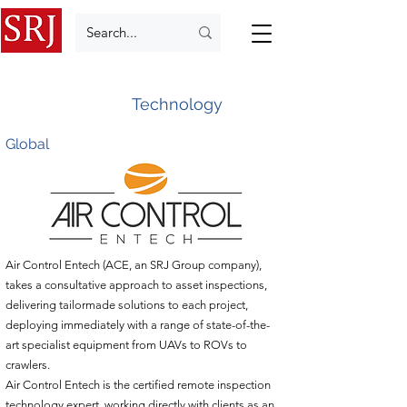
Technology
Global
Air Control Entech (ACE, an SRJ Group company),
takes a consultative approach to asset inspections,
delivering tailormade solutions to each project,
deploying immediately with a range of state-of-the-
art specialist equipment from UAVs to ROVs to
crawlers.
Air Control Entech is the certified remote inspection
technology expert, working directly with clients as an