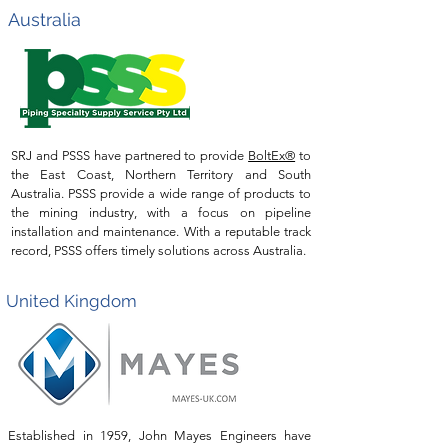
Australia
SRJ and PSSS have partnered to provide
BoltEx®
to
the East Coast, Northern Territory and South
Australia. PSSS provide a wide range of products to
the mining industry, with a focus on pipeline
installation and
maintenance. With a reputable track
record, PSSS offers timely solutions across Australia.
United Kingdom
Established in 1959, John Mayes Engineers have