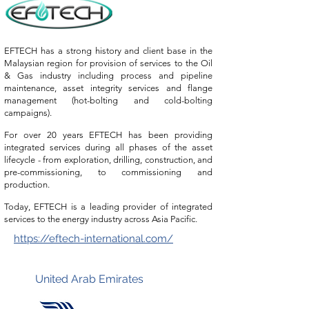
EFTECH has a strong history and client base in the
Malaysian region for provision of services to the Oil
& Gas industry including process and pipeline
maintenance, asset integrity services and flange
management (hot-bolting and cold-bolting
campaigns).
For over
20 years EFTECH has been providing
integrated services during all phases of the asset
lifecycle - from exploration, drilling, construction, and
pre-commissioning, to commissioning and
production.
Today, EFTECH is a leading provider of integrated
services to the energy industry across Asia Pacific.
https://eftech-international.com/
United Arab Emirates