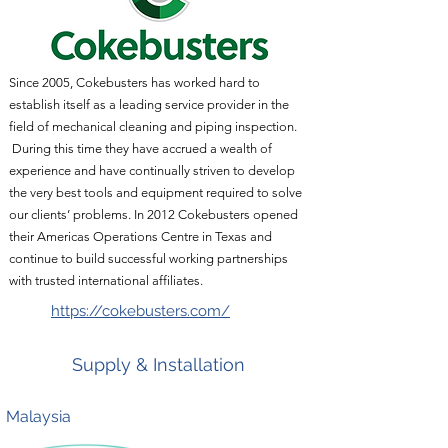
Since 2005, Cokebusters has worked hard to
establish itself as a leading service provider in the
field of mechanical cleaning and piping inspection.
During this time they have accrued a wealth of
experience and have continually striven to develop
the very best tools and equipment required to solve
our clients’ problems. In 2012 Cokebusters opened
their Americas Operations Centre in Texas and
continue to build successful working partnerships
with trusted international affiliates.
https://cokebusters.com/
Supply & Installation
Malaysia